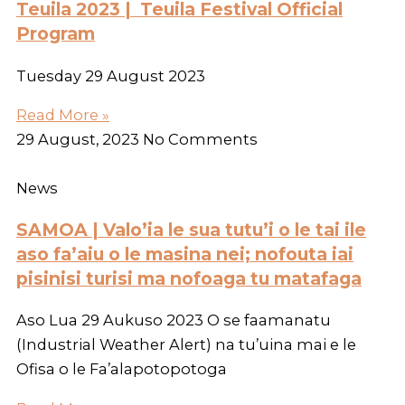
Teuila 2023 | Teuila Festival Official
Program
Tuesday 29 August 2023
Read More »
29 August, 2023
No Comments
News
SAMOA | Valo’ia le sua tutu’i o le tai ile
aso fa’aiu o le masina nei; nofouta iai
pisinisi turisi ma nofoaga tu matafaga
Aso Lua 29 Aukuso 2023 O se faamanatu
(Industrial Weather Alert) na tu’uina mai e le
Ofisa o le Fa’alapotopotoga