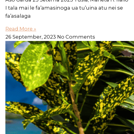
I tala mai le fa’amasinoga ua tu’uina atu nei se
fa’asalaga
Read More »
26 September, 2023
No Comments