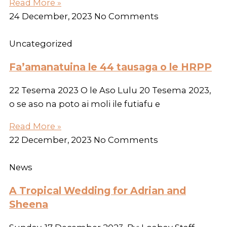
Read More »
24 December, 2023
No Comments
Uncategorized
Fa’amanatuina le 44 tausaga o le HRPP
22 Tesema 2023 O le Aso Lulu 20 Tesema 2023,
o se aso na poto ai moli ile futiafu e
Read More »
22 December, 2023
No Comments
News
A Tropical Wedding for Adrian and
Sheena