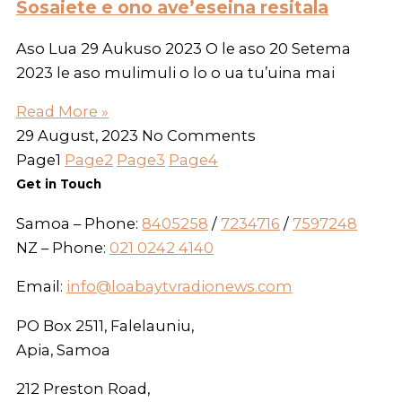
Sosaiete e ono ave’eseina resitala
Aso Lua 29 Aukuso 2023 O le aso 20 Setema
2023 le aso mulimuli o lo o ua tu’uina mai
Read More »
29 August, 2023
No Comments
Page
1
Page
2
Page
3
Page
4
Get in Touch
Samoa – Phone:
8405258
/
7234716
/
7597248
NZ – Phone:
021 0242 4140
Email:
info@loabaytvradionews.com
PO Box 2511, Falelauniu,
Apia, Samoa
212 Preston Road,