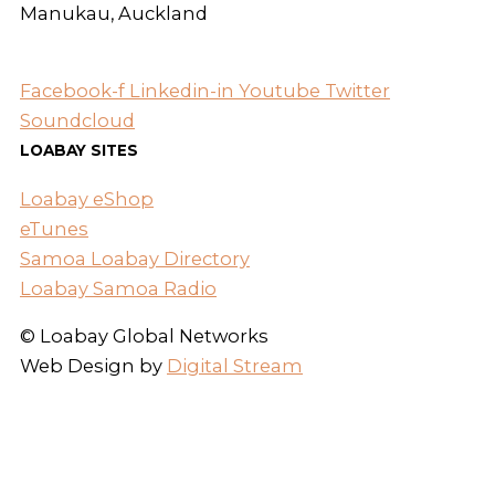
Manukau, Auckland
Facebook-f
Linkedin-in
Youtube
Twitter
Soundcloud
LOABAY SITES
Loabay eShop
eTunes
Samoa Loabay Directory
Loabay Samoa Radio
© Loabay Global Networks
Web Design by
Digital Stream