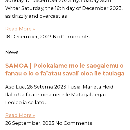
Sunday, 17 December 2023. By: Loabay Staff
Writer Saturday, the 16th day of December 2023,
as drizzly and overcast as
Read More »
18 December, 2023
No Comments
News
SAMOA | Polokalame mo le saogalemu o
fanau o lo o fa’atau savali oloa ile taulaga
Aso Lua, 26 Setema 2023 Tusia: Marieta Heidi
Ilalio Ua fa’atinoina nei e le Matagaluega o
Leoleo ia se latou
Read More »
26 September, 2023
No Comments