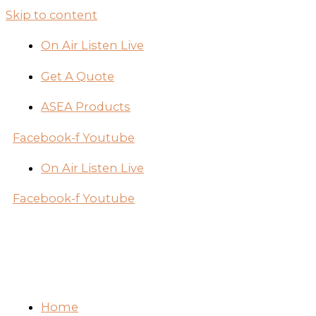
Skip to content
On Air Listen Live
Get A Quote
ASEA Products
Facebook-f
Youtube
On Air Listen Live
Facebook-f
Youtube
Home