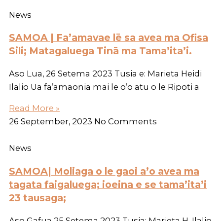
News
SAMOA | Fa’amavae lē sa avea ma Ofisa
Sili; Matagaluega Tinā ma Tama’ita’i.
Aso Lua, 26 Setema 2023 Tusia e: Marieta Heidi
Ilalio Ua fa’amaonia mai le o’o atu o le Ripoti a
Read More »
26 September, 2023
No Comments
News
SAMOA| Moliaga o le gaoi a’o avea ma
tagata faigaluega; ioeina e se tama’ita’i
23 tausaga;
Aso Gafua 25 Setema 2023 Tusia; Marieta H. Ilalio