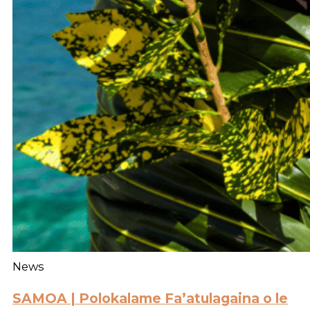
News
SAMOA | Polokalame Fa’atulagaina o le