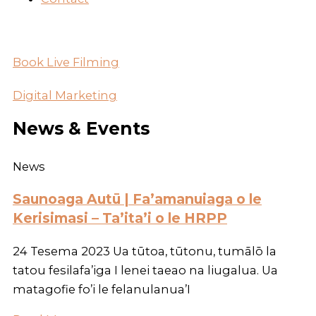
Book Live Filming
Digital Marketing
News & Events
News
Saunoaga Autū | Fa’amanuiaga o le
Kerisimasi – Ta’ita’i o le HRPP
24 Tesema 2023 Ua tūtoa, tūtonu, tumālō la
tatou fesilafa’iga I lenei taeao na liugalua. Ua
matagofie fo’i le felanulanua’I