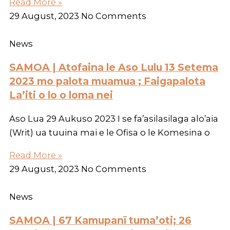
Read More »
29 August, 2023
No Comments
News
SAMOA | Atofaina le Aso Lulu 13 Setema
2023 mo palota muamua ; Faigapalota
La’iti o lo o loma nei
Aso Lua 29 Aukuso 2023 I se fa’asilasilaga alo’aia
(Writ) ua tuuina mai e le Ofisa o le Komesina o
Read More »
29 August, 2023
No Comments
News
SAMOA | 67 Kamupanī tuma’oti; 26