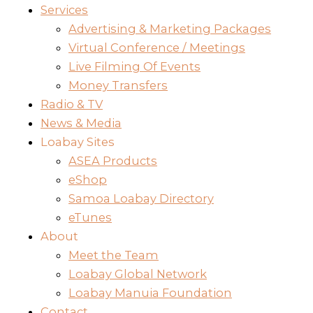
Services
Advertising & Marketing Packages
Virtual Conference / Meetings
Live Filming Of Events
Money Transfers
Radio & TV
News & Media
Loabay Sites
ASEA Products
eShop
Samoa Loabay Directory
eTunes
About
Meet the Team
Loabay Global Network
Loabay Manuia Foundation
Contact