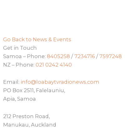
Go Back to News & Events
Get in Touch
Samoa – Phone:
8405258
/
7234716
/
7597248
NZ – Phone:
021 0242 4140
Email:
info@loabaytvradionews.com
PO Box 2511, Falelauniu,
Apia, Samoa
212 Preston Road,
Manukau, Auckland