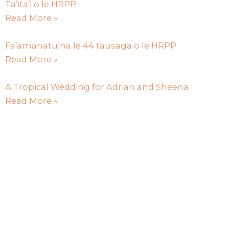
Ta’ita’i o le HRPP
Read More »
Fa’amanatuina le 44 tausaga o le HRPP
Read More »
A Tropical Wedding for Adrian and Sheena
Read More »