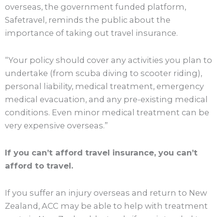
overseas, the government funded platform,
Safetravel, reminds the public about the
importance of taking out travel insurance.
“Your policy should cover any activities you plan to
undertake (from scuba diving to scooter riding),
personal liability, medical treatment, emergency
medical evacuation, and any pre-existing medical
conditions. Even minor medical treatment can be
very expensive overseas.”
If you can’t afford travel insurance, you can’t
afford to travel.
If you suffer an injury overseas and return to New
Zealand, ACC may be able to help with treatment