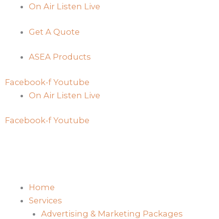
Skip
On Air Listen Live
to
Get A Quote
content
ASEA Products
Facebook-f
Youtube
On Air Listen Live
Facebook-f
Youtube
Home
Services
Advertising & Marketing Packages