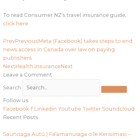
To read Consumer NZ’s travel insurance guide,
click here.
Prev
Previous
Meta (Facebook) takes steps to end
news access in Canada over law on paying
publishers
Next
Health insurance
Next
Leave a Comment
Search
Follow us
Facebook-f
Linkedin
Youtube
Twitter
Soundcloud
Recent Posts
Saunoaga Autū | Fa’amanuiaga o le Kerisimasi –