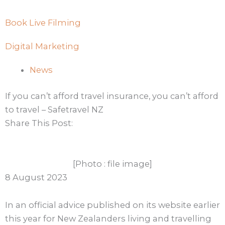
Book Live Filming
Digital Marketing
News
If you can’t afford travel insurance, you can’t afford
to travel – Safetravel NZ
Share This Post:
[Photo : file image]
8 August 2023
In an official advice published on its website earlier
this year for New Zealanders living and travelling