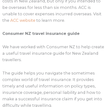
costs in New Zealand, but only if you intended to
be overseas for less than six months. ACC is
unable to cover expenses incurred overseas. Visit
the
ACC website
to learn more.
Consumer NZ travel insurance guide
We have worked with Consumer NZ to help create
a useful travel insurance guide for New Zealand
travellers.
The guide helps you navigate the sometimes
complex world of travel insurance. It provides
timely and useful information on policy types,
insurance coverage, personal liability and how to
make a successful insurance claim if you get into
difficulty while travelling.