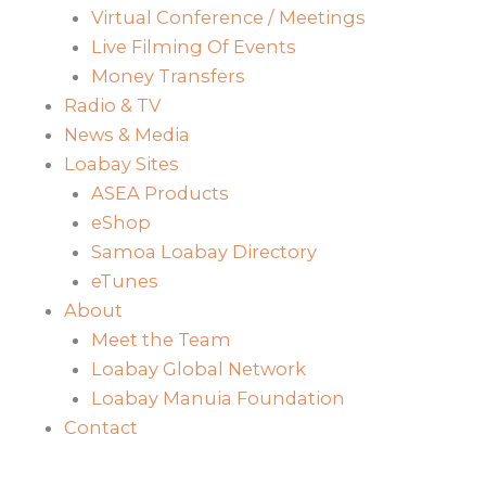
Virtual Conference / Meetings
Live Filming Of Events
Money Transfers
Radio & TV
News & Media
Loabay Sites
ASEA Products
eShop
Samoa Loabay Directory
eTunes
About
Meet the Team
Loabay Global Network
Loabay Manuia Foundation
Contact